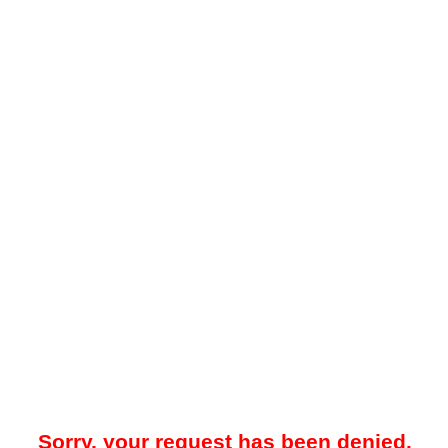
Sorry, your request has been denied.