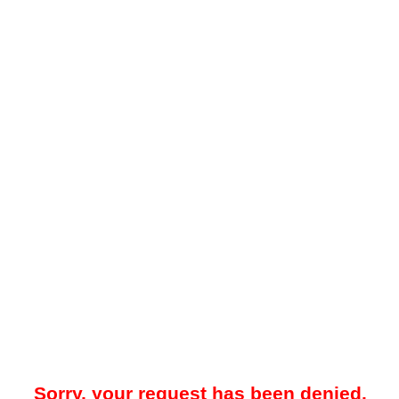
Sorry, your request has been denied.