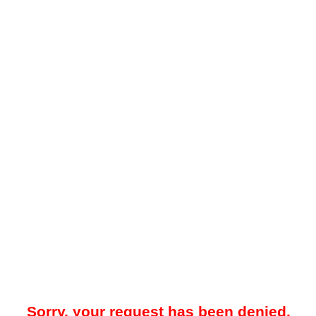
Sorry, your request has been denied.