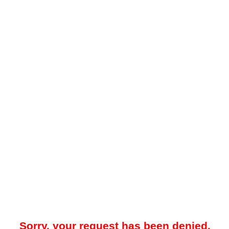
Sorry, your request has been denied.