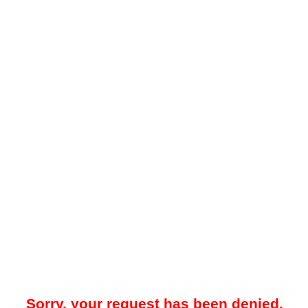
Sorry, your request has been denied.