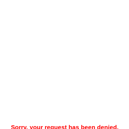
Sorry, your request has been denied.