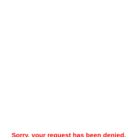
Sorry, your request has been denied.