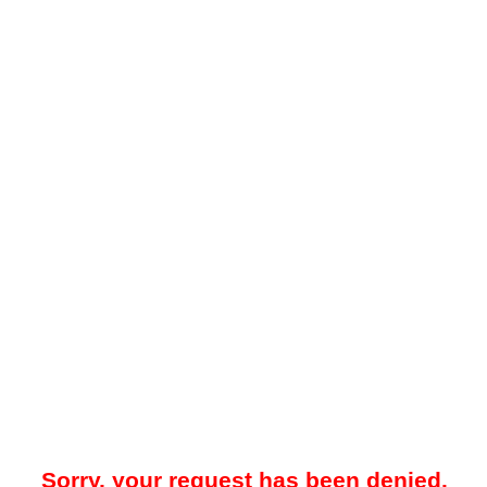
Sorry, your request has been denied.